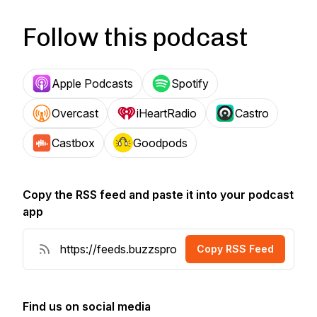
Follow this podcast
Apple Podcasts
Spotify
Overcast
iHeartRadio
Castro
Castbox
Goodpods
Copy the RSS feed and paste it into your podcast
app
Copy RSS Feed
Find us on social media